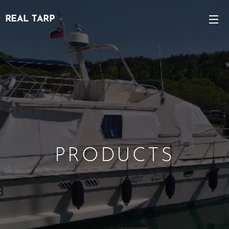
REAL TARP
PRODUCTS