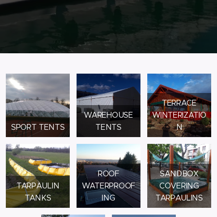
TERRACE
WAREHOUSE
WINTERIZATIO
SPORT TENTS
TENTS
N
ROOF
SANDBOX
TARPAULIN
WATERPROOF
COVERING
TANKS
ING
TARPAULINS